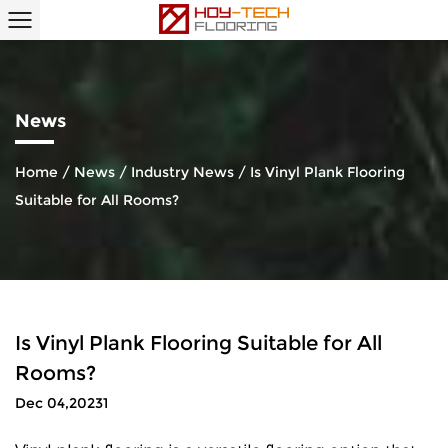
News
Home
/
News
/
Industry News
/
Is Vinyl Plank Flooring
Suitable for All Rooms?
Is Vinyl Plank Flooring Suitable for All
Rooms?
Dec 04,20231