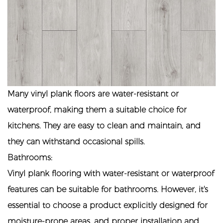
Many vinyl plank floors are water-resistant or
waterproof, making them a suitable choice for
kitchens. They are easy to clean and maintain, and
they can withstand occasional spills.
Bathrooms:
Vinyl plank flooring with water-resistant or waterproof
features can be suitable for bathrooms. However, it's
essential to choose a product explicitly designed for
moisture-prone areas, and proper installation and