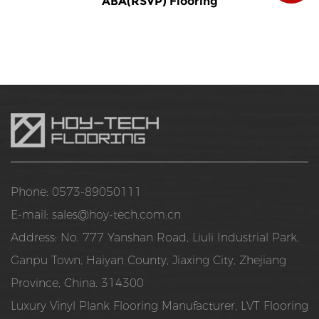
ABA(RSVP) Flooring
Phone: 0573-89050111
E-mail:
sales@hoy-tech.com.cn
Address: No. 777 Yanshan Road, Liuli Industrial Park,
Ganpu Town, Haiyan County, Jiaxing City, Zhejiang
Province, China. 314300
Luxury Vinyl Plank Flooring Manufacturer
,
LVT Flooring