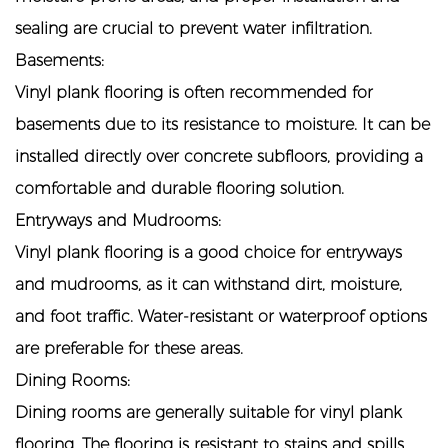
sealing are crucial to prevent water infiltration.
Basements:
Vinyl plank flooring is often recommended for
basements due to its resistance to moisture. It can be
installed directly over concrete subfloors, providing a
comfortable and durable flooring solution.
Entryways and Mudrooms:
Vinyl plank flooring is a good choice for entryways
and mudrooms, as it can withstand dirt, moisture,
and foot traffic. Water-resistant or waterproof options
are preferable for these areas.
Dining Rooms:
Dining rooms are generally suitable for vinyl plank
flooring. The flooring is resistant to stains and spills,