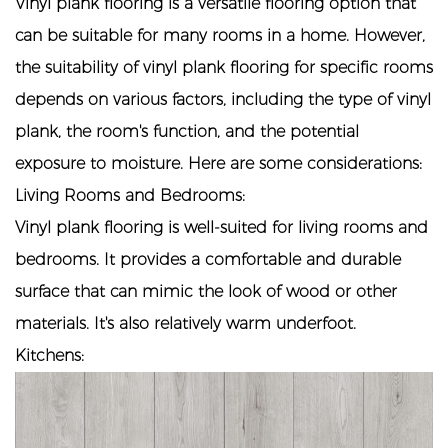
Vinyl plank flooring is a versatile flooring option that
can be suitable for many rooms in a home. However,
the suitability of
vinyl plank flooring
for specific rooms
depends on various factors, including the type of vinyl
plank, the room's function, and the potential
exposure to moisture. Here are some considerations:
Living Rooms and Bedrooms:
Vinyl plank flooring is well-suited for living rooms and
bedrooms. It provides a comfortable and durable
surface that can mimic the look of wood or other
materials. It's also relatively warm underfoot.
Kitchens: