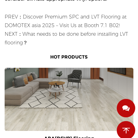
PREV：Discover Premium SPC and LVT Flooring at
DOMOTEX asia 2025 – Visit Us at Booth 7.1 B02!
NEXT：What needs to be done before installing LVT
flooring？
HOT PRODUCTS