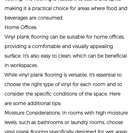
making it a practical choice for areas where food and
beverages are consumed.
Home Offices:
Vinyl plank flooring can be suitable for home offices,
providing a comfortable and visually appealing
surface. It's also easy to clean, which can be beneficial
in workspaces.
While vinyl plank flooring is versatile, it's essential to
choose the right type of vinyl for each room and to
consider the specific conditions of the space. Here
are some additional tips:
Moisture Considerations: In rooms with high moisture
levels, such as bathrooms or laundry rooms, choose
vinyl plank flooring specifically designed for wet areas.