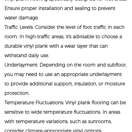
Ensure proper installation and sealing to prevent
water damage.
Traffic Levels: Consider the level of foot traffic in each
room. In high-traffic areas, it's advisable to choose a
durable vinyl plank with a wear layer that can
withstand daily use.
Underlayment: Depending on the room and subfloor,
you may need to use an appropriate underlayment
to provide additional support, insulation, or moisture
protection.
Temperature Fluctuations: Vinyl plank flooring can be
sensitive to wide temperature fluctuations. In areas
with temperature variations, such as sunrooms,
consider climate-appropriate vinyl options.