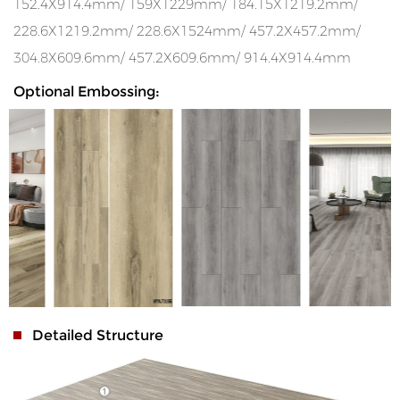
152.4X914.4mm/ 159X1229mm/ 184.15X1219.2mm/
228.6X1219.2mm/ 228.6X1524mm/ 457.2X457.2mm/
304.8X609.6mm/ 457.2X609.6mm/ 914.4X914.4mm
Optional Embossing:
Detailed Structure