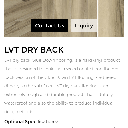
Contact Us
Inquiry
LVT DRY BACK
LVT dry back(Glue Down flooring) is a hard vinyl product
that is designed to look like a wood or tile floor. The dry
back version of the Glue Down LVT flooring is adhered
directly to the sub-floor. LVT dry back flooring is an
extremely tough and durable product, that is totally
waterproof and also the ability to produce individual
design effects.
Optional Specifications: