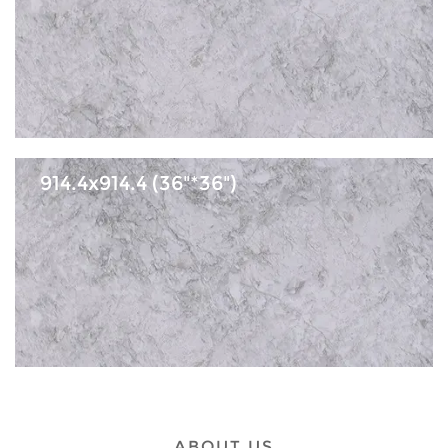
914.4x914.4 (36"*36")
ABOUT US