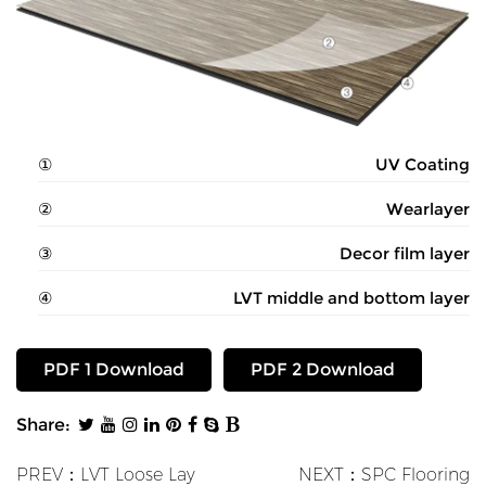
UV Coating
Wearlayer
Decor film layer
LVT middle and bottom layer
PDF 1 Download
PDF 2 Download
Share:
PREV：LVT Loose Lay
NEXT：SPC Flooring