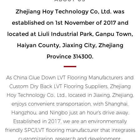
Zhejiang Hoy Technology Co, Ltd. was
established on 1st November of 2017 and
located at Liuli Industrial Park, Ganpu Town,
Haiyan County, Jiaxing City, Zhejiang
Province 314300.
As
China Glue Down LVT Flooring Manufacturers
and
Custom Dry Back LVT Flooring Suppliers
, Zhejiang
Hoy Technology Co., Ltd., located in Jiaxing, Zhejiang,
enjoys convenient transportation, with Shanghai,
Hangzhou, and Ningbo just an hour's drive away.
Established in 2017, we are an environmentally
friendly SPC/LVT flooring manufacturer that integrates
customization, research and development,