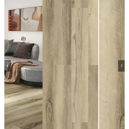
Previous
Next