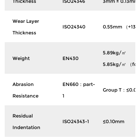
Thickness
ISO24346
3mm ± 0.13mm
Wear Layer
ISO24340
0.55mm （+13%
Thickness
5.89kg/㎡
Weight
EN430
5.85kg/㎡ （for 
Abrasion
EN660：part-
Group T：≤0.0
Resistance
1
Residual
ISO24343-1
≤0.10mm
Indentation