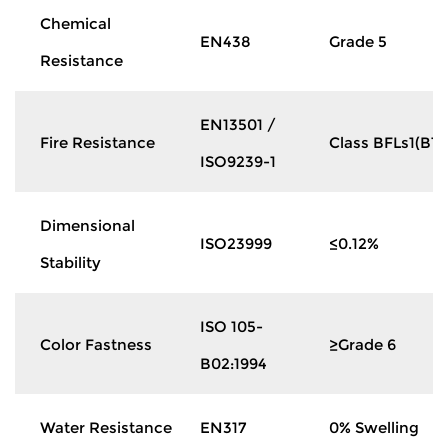
Chemical
EN438
Grade 5
Resistance
EN13501 /
Fire Resistance
Class BFLs1(B1)
ISO9239-1
Dimensional
ISO23999
≤0.12%
Stability
ISO 105-
Color Fastness
≥Grade 6
B02:1994
Water Resistance
EN317
0% Swelling