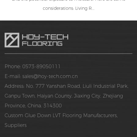
considerations: Living R...
Phone: 0573-89050111
E-mail:
sales@hoy-tech.com.cn
Address: No. 777 Yanshan Road, Liuli Industrial Park,
Ganpu Town, Haiyan County, Jiaxing City, Zhejiang
Province, China. 314300
Custom Glue Down LVT Flooring Manufacturers,
Suppliers