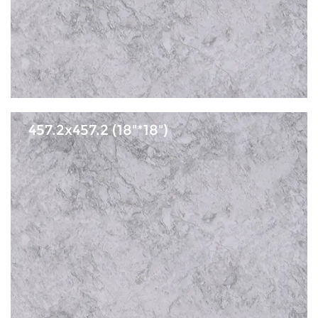
457.2x457.2 (18"*18")