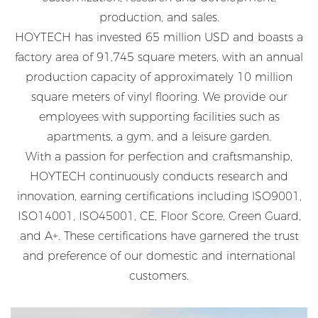
production, and sales.
HOYTECH has invested 65 million USD and boasts a
factory area of 91,745 square meters, with an annual
production capacity of approximately 10 million
square meters of vinyl flooring. We provide our
employees with supporting facilities such as
apartments, a gym, and a leisure garden.
With a passion for perfection and craftsmanship,
HOYTECH continuously conducts research and
innovation, earning certifications including lSO9001,
ISO14001, ISO45001, CE, Floor Score, Green Guard,
and A+. These certifications have garnered the trust
and preference of our domestic and international
customers.