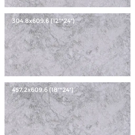
304.8x609.6 (12"*24")
457.2x609.6 (18"*24")