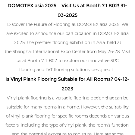
DOMOTEX asia 2025 – Visit Us at Booth 7.1 B02!
31-
03-2025
Discover the Future of Flooring at DOMOTEX asia 2025! We
are excited to announce our participation in DOMOTEX asia
2025, the premier flooring exhibition in Asia, held at
the Shanghai International Expo Center from May 26-28. Visit
us at Booth 7.1 B02 to explore our innovative SPC
flooring and LVT flooring solutions, designed t...
Is Vinyl Plank Flooring Suitable for All Rooms?
04-12-
2023
Vinyl plank flooring is a versatile flooring option that can be
suitable for many rooms in a home. However, the suitability
of vinyl plank flooring for specific rooms depends on various
factors, including the type of vinyl plank, the room's function,
and the potential exposure to moisture. Here are some