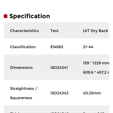
Specification
Characteristics
Test
LVT Dry Back
Classification
EN685
21~44
159 * 1229 mm
Dimensions
ISO24341
609.6 * 457.2 m
Straightness /
ISO24342
≤0.25mm
Squareness