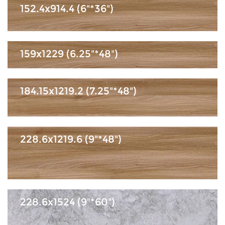
152.4x914.4 (6"*36")
159x1229 (6.25"*48")
184.15x1219.2 (7.25"*48")
228.6x1219.6 (9"*48")
228.6x1524 (9"*60")