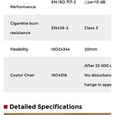
EN ISO 717-2
△Lw=15 dB
Performance
Cigarette burn
EN438-2
Class 3
resistance
Flexibility
ISO24344
20mm
After 25 000 cy
Castor Chair
ISO4918
No disturbance 
hange in appe
Detailed Specifications