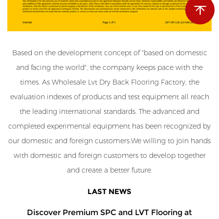
Based on the development concept of "based on domestic
and facing the world", the company keeps pace with the
times. As
Wholesale Lvt Dry Back Flooring Factory
, the
evaluation indexes of products and test equipment all reach
the leading international standards. The advanced and
completed experimental equipment has been recognized by
our domestic and foreign customers.We willing to join hands
with domestic and foreign customers to develop together
and create a better future.
LAST NEWS
Discover Premium SPC and LVT Flooring at