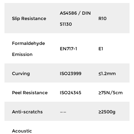
AS4586 / DIN
Slip Resistance
R10
51130
Formaldehyde
EN717-1
E1
Emission
Curving
ISO23999
≤1.2mm
Peel Resistance
ISO24345
≥75N/5cm
Anti-scratchs
——
≥2500g
Acoustic