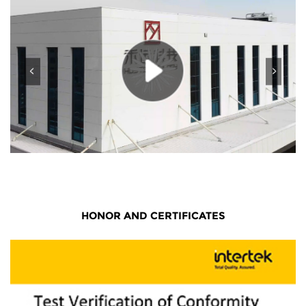
HONOR AND CERTIFICATES