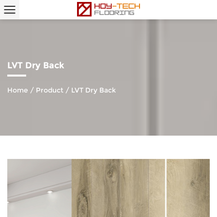
LVT Dry Back
Home
/
Product
/
LVT Dry Back