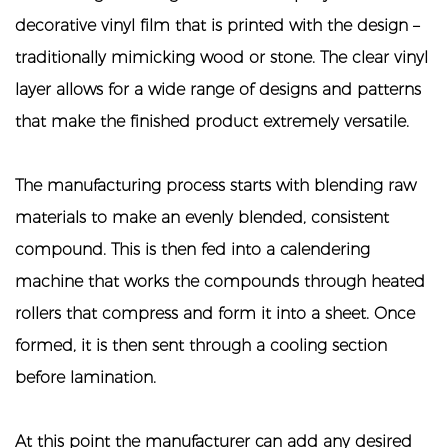
decorative vinyl film that is printed with the design –
traditionally mimicking wood or stone. The clear vinyl
layer allows for a wide range of designs and patterns
that make the finished product extremely versatile.
The manufacturing process starts with blending raw
materials to make an evenly blended, consistent
compound. This is then fed into a calendering
machine that works the compounds through heated
rollers that compress and form it into a sheet. Once
formed, it is then sent through a cooling section
before lamination.
At this point the manufacturer can add any desired