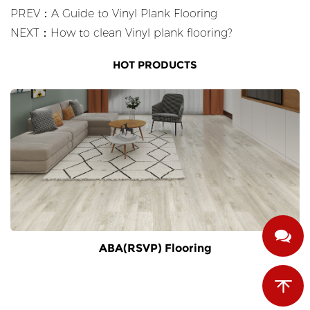
PREV：A Guide to Vinyl Plank Flooring
NEXT：How to clean Vinyl plank flooring?
HOT PRODUCTS
ABA(RSVP) Flooring