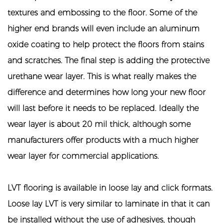
textures and embossing to the floor. Some of the
higher end brands will even include an aluminum
oxide coating to help protect the floors from stains
and scratches. The final step is adding the protective
urethane wear layer. This is what really makes the
difference and determines how long your new floor
will last before it needs to be replaced. Ideally the
wear layer is about 20 mil thick, although some
manufacturers offer products with a much higher
wear layer for commercial applications.
LVT flooring
is available in loose lay and click formats.
Loose lay LVT is very similar to laminate in that it can
be installed without the use of adhesives, though