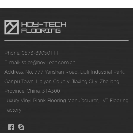
Phone: 0573-89050111
E-mail:
sales@hoy-tech.com.cn
Address: No. 777 Yanshan Road, Liuli Industrial Park,
Ganpu Town, Haiyan County, Jiaxing City, Zhejiang
Province, China. 314300
Luxury Vinyl Plank Flooring Manufacturer
,
LVT Flooring
Factory