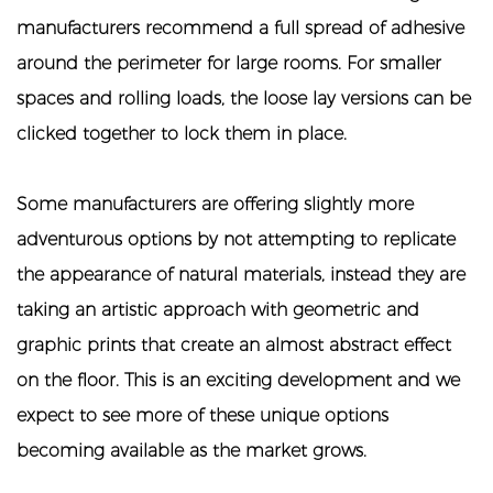
manufacturers recommend a full spread of adhesive
around the perimeter for large rooms. For smaller
spaces and rolling loads, the loose lay versions can be
clicked together to lock them in place.
Some manufacturers are offering slightly more
adventurous options by not attempting to replicate
the appearance of natural materials, instead they are
taking an artistic approach with geometric and
graphic prints that create an almost abstract effect
on the floor. This is an exciting development and we
expect to see more of these unique options
becoming available as the market grows.