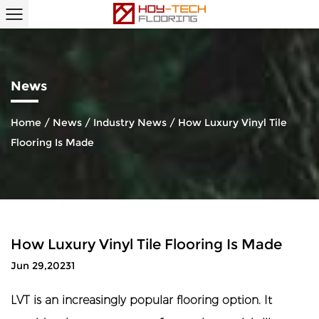
News
Home
/
News
/
Industry News
/
How Luxury Vinyl Tile
Flooring Is Made
How Luxury Vinyl Tile Flooring Is Made
Jun 29,20231
LVT is an increasingly popular flooring option. It