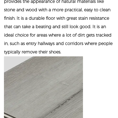
provides the appearance of natural materials like
stone and wood with a more practical, easy to clean
finish. It is a durable floor with great stain resistance
that can take a beating and still look good. It is an
ideal choice for areas where a lot of dirt gets tracked
in, such as entry hallways and corridors where people
typically remove their shoes.