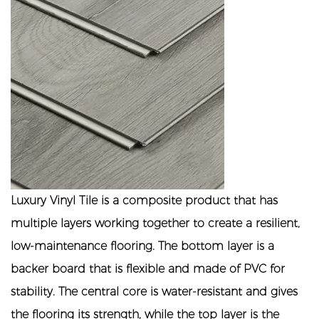
Luxury Vinyl Tile is a composite product that has
multiple layers working together to create a resilient,
low-maintenance flooring. The bottom layer is a
backer board that is flexible and made of PVC for
stability. The central core is water-resistant and gives
the flooring its strength, while the top layer is the