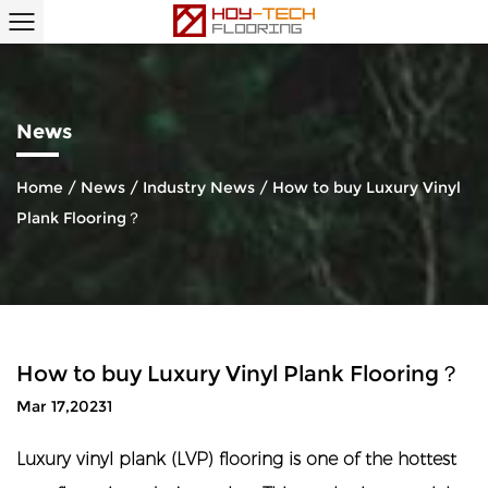
News
Home
/
News
/
Industry News
/
How to buy Luxury Vinyl
Plank Flooring？
How to buy Luxury Vinyl Plank Flooring？
Mar 17,20231
Luxury vinyl plank (LVP) flooring
is one of the hottest