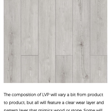
The composition of LVP will vary a bit from product
to product, but all will feature a clear wear layer and
pattern layer that mimics wood or stone. Some will