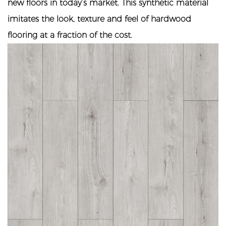
new floors in today’s market. This synthetic material
imitates the look, texture and feel of hardwood
flooring at a fraction of the cost.