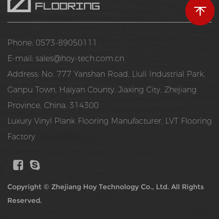
Phone: 0573-89050111
E-mail:
sales@hoy-tech.com.cn
Address: No. 777 Yanshan Road, Liuli Industrial Park,
Ganpu Town, Haiyan County, Jiaxing City, Zhejiang
Province, China. 314300
Luxury Vinyl Plank Flooring Manufacturer
,
LVT Flooring
Factory
Copyright ©
Zhejiang Hoy Technology Co., Ltd.
All Rights
Reserved.