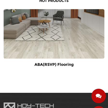
HOT PRODUCTS
ABA(RSVP) Flooring