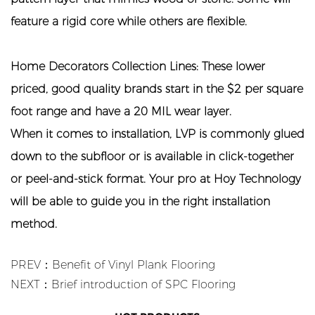
feature a rigid core while others are flexible.
Home Decorators Collection Lines: These lower
priced, good quality brands start in the $2 per square
foot range and have a 20 MIL wear layer.
When it comes to installation, LVP is commonly glued
down to the subfloor or is available in click-together
or peel-and-stick format. Your pro at Hoy Technology
will be able to guide you in the right installation
method.
PREV：Benefit of Vinyl Plank Flooring
NEXT：Brief introduction of SPC Flooring